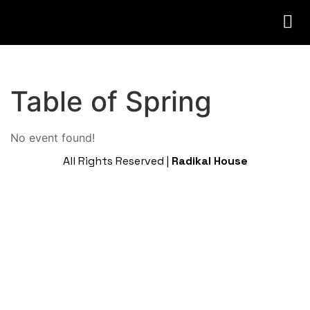
Table of Spring
No event found!
All Rights Reserved |
Radikal House