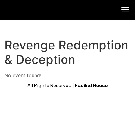
Revenge Redemption
& Deception
No event found!
All Rights Reserved |
Radikal House