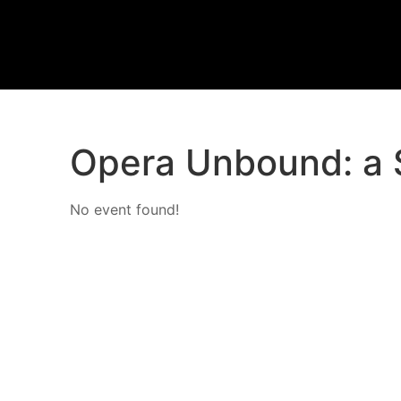
Opera Unbound: a 
No event found!