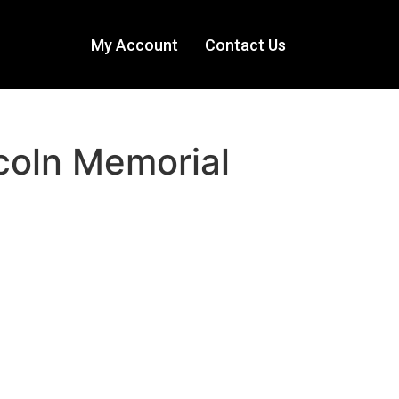
My Account
Contact Us
coln Memorial