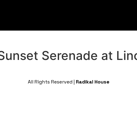
Sunset Serenade at Lin
All Rights Reserved |
Radikal House