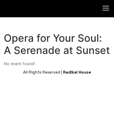
Opera for Your Soul:
A Serenade at Sunset
No event found!
All Rights Reserved |
Radikal House