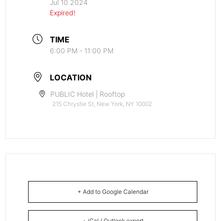
Jul 10 2024
Expired!
TIME
6:00 PM - 11:00 PM
LOCATION
PUBLIC Hotel | Rooftop
215 Chrystie St, New York, NY 10002
+ Add to Google Calendar
+ iCal / Outlook export