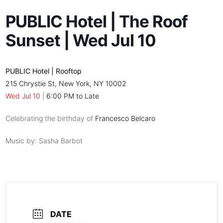
PUBLIC Hotel | The Roof
Sunset | Wed Jul 10
PUBLIC Hotel | Rooftop
215 Chrystie St, New York, NY 10002
Wed Jul 10
|
6:00 PM to Late
Celebrating the birthday of
Francesco Belcaro
Music by: Sasha Barbot
DATE