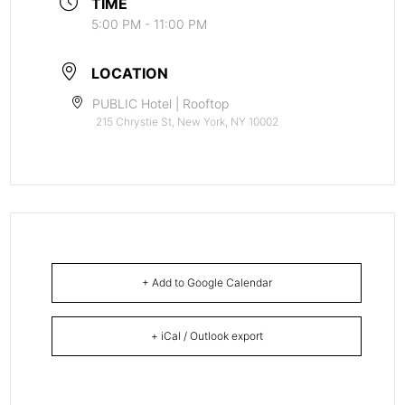
TIME
5:00 PM - 11:00 PM
LOCATION
PUBLIC Hotel | Rooftop
215 Chrystie St, New York, NY 10002
+ Add to Google Calendar
+ iCal / Outlook export