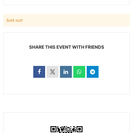
Sold out!