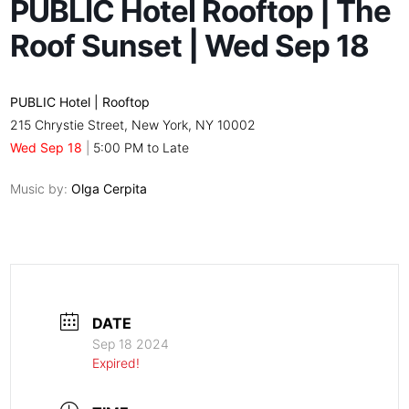
PUBLIC Hotel Rooftop | The
Roof Sunset | Wed Sep 18
PUBLIC Hotel | Rooftop
215 Chrystie Street, New York, NY 10002
Wed Sep 18
|
5:00 PM to Late
Music by:
Olga Cerpita
DATE
Sep 18 2024
Expired!