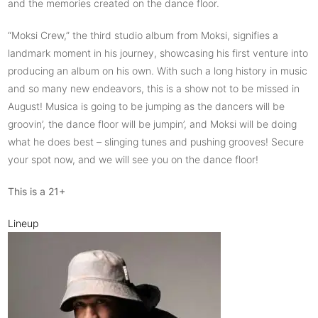
and the memories created on the dance floor.
“Moksi Crew,” the third studio album from Moksi, signifies a
landmark moment in his journey, showcasing his first venture into
producing an album on his own. With such a long history in music
and so many new endeavors, this is a show not to be missed in
August! Musica is going to be jumping as the dancers will be
groovin’, the dance floor will be jumpin’, and Moksi will be doing
what he does best – slinging tunes and pushing grooves! Secure
your spot now, and we will see you on the dance floor!
This is a 21+
Lineup