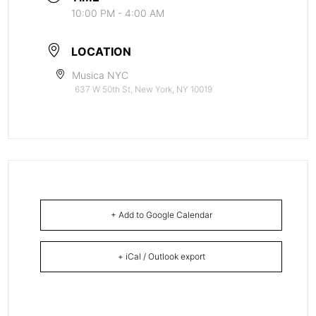
10:00 PM - 4:00 AM
LOCATION
Musica NYC
637 W 50th St, New York, NY 10019
+ Add to Google Calendar
+ iCal / Outlook export