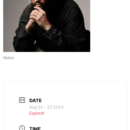
Moksi
DATE
Aug 24 - 25 2024
Expired!
TIME