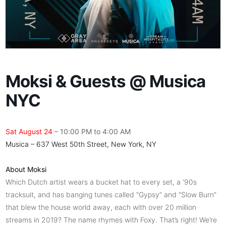
Moksi & Guests @ Musica
NYC
Sat August 24
– 10:00 PM to 4:00 AM
Musica – 637 West 50th Street, New York, NY
About Moksi
Which Dutch artist wears a bucket hat to every set, a ‘90s
tracksuit, and has banging tunes called “Gypsy” and “Slow Burn”
that blew the house world away, each with over 20 million
streams in 2019? The name rhymes with Foxy. That’s right! We’re