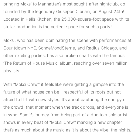
bringing Moksi to Manhattan’s most sought-after nightclub, co-
founded by the legendary Giuseppe Cipriani, on August 24th!
Located in Hell’s Kitchen, the 25,000-square-foot space with its
stellar production is the perfect space for such a party!
Moksi, who has been dominating the scene with performances at
Countdown NYE, SonneMondSterne, and Radius Chicago, and
other exciting parties, has also broken charts with the famous
‘The Return of House Music’ album, reaching over seven million
playlists.
With “Moksi Crew,” it feels like we’re getting a glimpse into the
future of what house can be—respectful of its roots but not
afraid to flirt with new styles. It’s about capturing the energy of
the crowd, that moment when the track drops, and everyone is
in sync. Samir’s journey from being part of a duo to a solo artist
shows in every beat of “Moksi Crew,” marking a new chapter
that’s as much about the music as it is about the vibe, the nights,