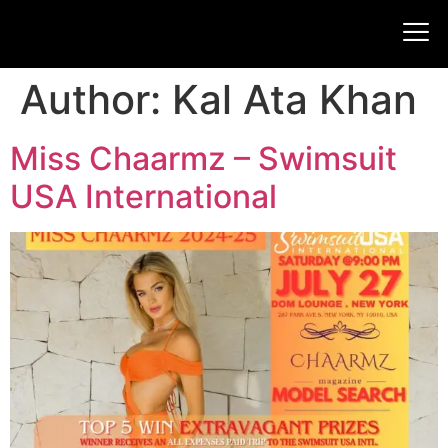
Author:
Kal Ata Khan
Miss Chaarmz – Swimsuit
USA International