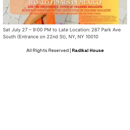
Sat July 27 – 9:00 PM to Late Location: 287 Park Ave
South (Entrance on 22nd St), NY, NY 10010
All Rights Reserved |
Radikal House